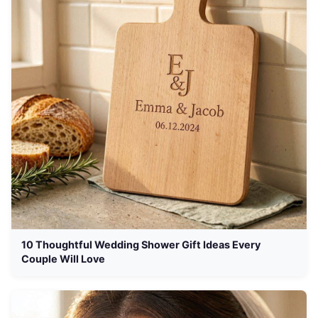
10 Thoughtful Wedding Shower Gift Ideas Every
Couple Will Love