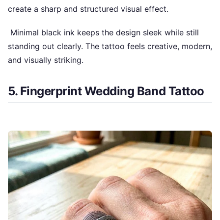
create a sharp and structured visual effect.
Minimal black ink keeps the design sleek while still
standing out clearly. The tattoo feels creative, modern,
and visually striking.
5. Fingerprint Wedding Band Tattoo