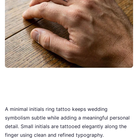
A minimal initials ring tattoo keeps wedding
symbolism subtle while adding a meaningful personal
detail. Small initials are tattooed elegantly along the
finger using clean and refined typography.