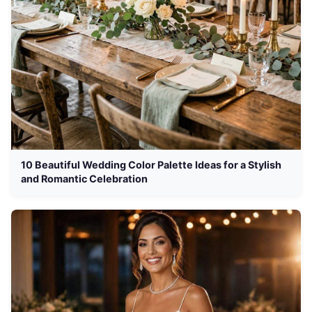
10 Beautiful Wedding Color Palette Ideas for a Stylish
and Romantic Celebration