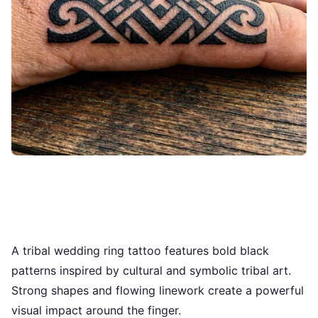
A tribal wedding ring tattoo features bold black
patterns inspired by cultural and symbolic tribal art.
Strong shapes and flowing linework create a powerful
visual impact around the finger.