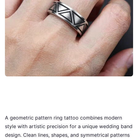
A geometric pattern ring tattoo combines modern
style with artistic precision for a unique wedding band
design. Clean lines, shapes, and symmetrical patterns