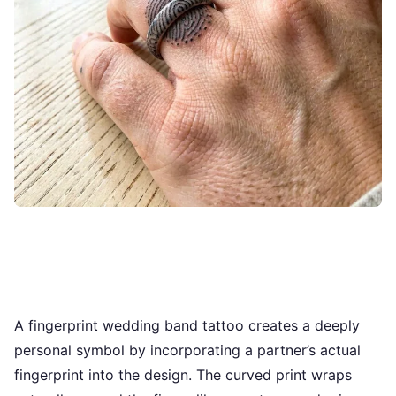
A fingerprint wedding band tattoo creates a deeply
personal symbol by incorporating a partner’s actual
fingerprint into the design. The curved print wraps