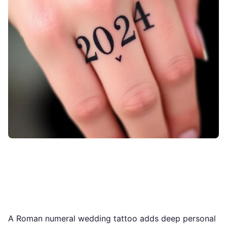
A Roman numeral wedding tattoo adds deep personal