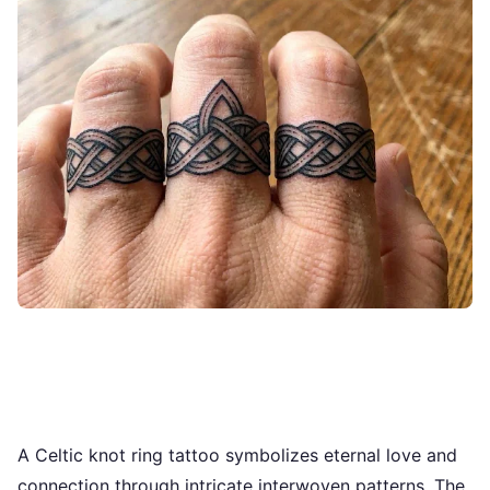
A Celtic knot ring tattoo symbolizes eternal love and
connection through intricate interwoven patterns. The