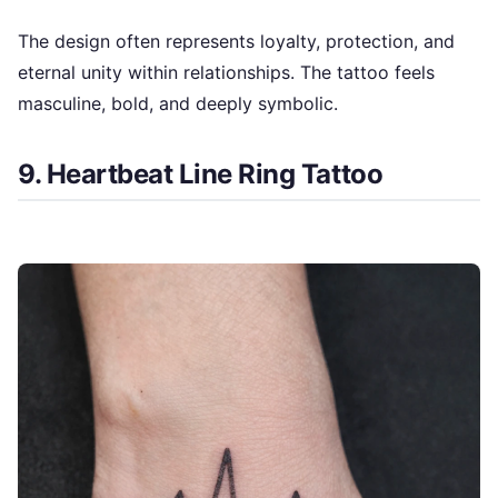
The design often represents loyalty, protection, and
eternal unity within relationships. The tattoo feels
masculine, bold, and deeply symbolic.
9. Heartbeat Line Ring Tattoo