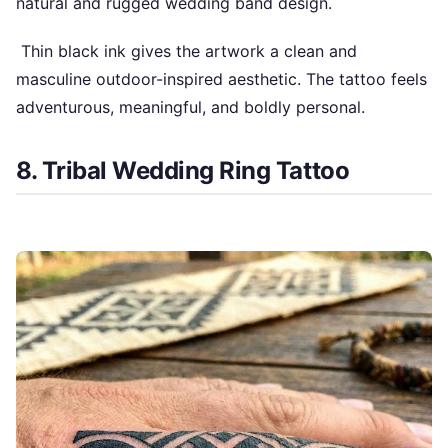
natural and rugged wedding band design.
Thin black ink gives the artwork a clean and
masculine outdoor-inspired aesthetic. The tattoo feels
adventurous, meaningful, and boldly personal.
8. Tribal Wedding Ring Tattoo