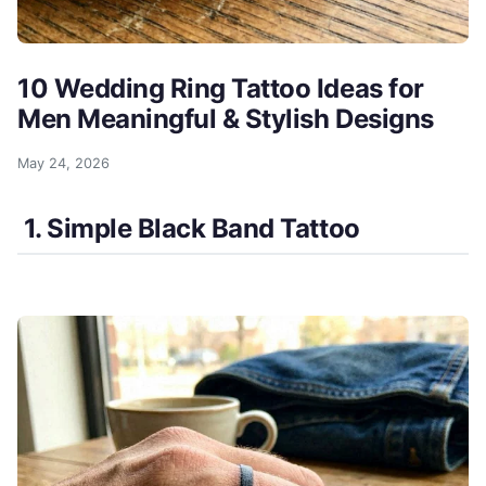
10 Wedding Ring Tattoo Ideas for
Men Meaningful & Stylish Designs
May 24, 2026
1. Simple Black Band Tattoo