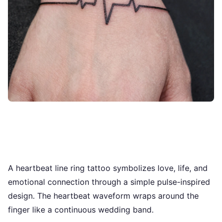
A heartbeat line ring tattoo symbolizes love, life, and
emotional connection through a simple pulse-inspired
design. The heartbeat waveform wraps around the
finger like a continuous wedding band.