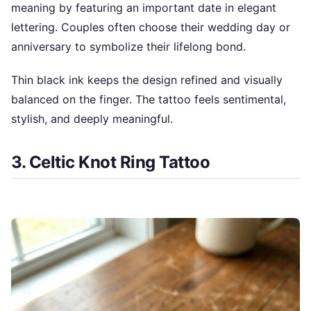
meaning by featuring an important date in elegant
lettering. Couples often choose their wedding day or
anniversary to symbolize their lifelong bond.
Thin black ink keeps the design refined and visually
balanced on the finger. The tattoo feels sentimental,
stylish, and deeply meaningful.
3. Celtic Knot Ring Tattoo