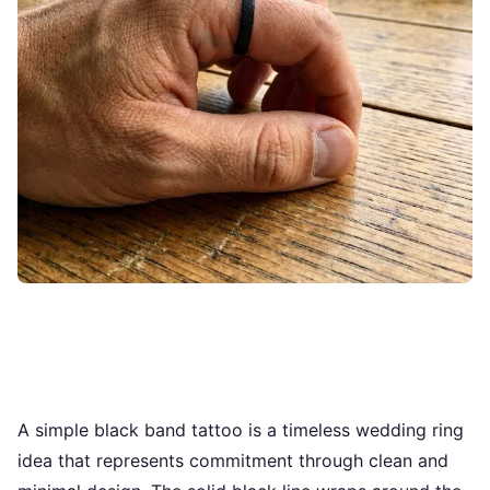
A simple black band tattoo is a timeless wedding ring
idea that represents commitment through clean and