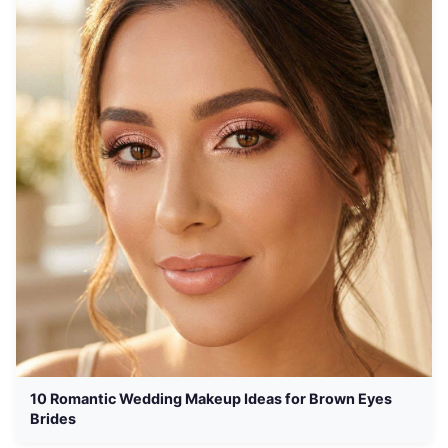
10 Romantic Wedding Makeup Ideas for Brown Eyes
Brides