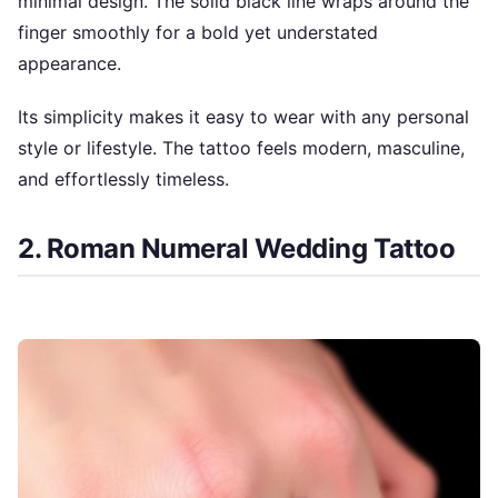
minimal design. The solid black line wraps around the
finger smoothly for a bold yet understated
appearance.
Its simplicity makes it easy to wear with any personal
style or lifestyle. The tattoo feels modern, masculine,
and effortlessly timeless.
2. Roman Numeral Wedding Tattoo