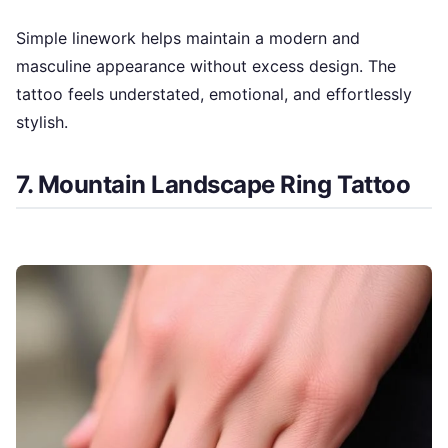
Simple linework helps maintain a modern and
masculine appearance without excess design. The
tattoo feels understated, emotional, and effortlessly
stylish.
7. Mountain Landscape Ring Tattoo