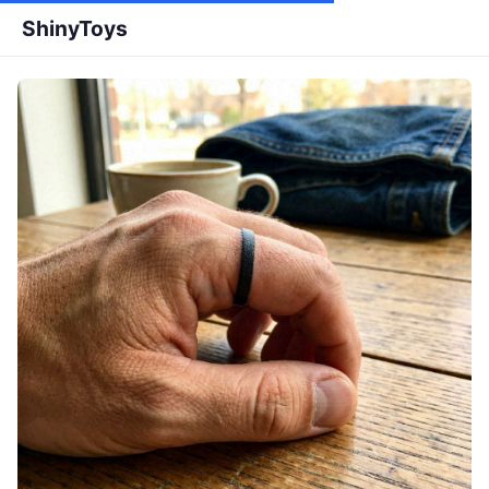
ShinyToys