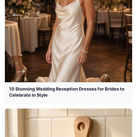
10 Stunning Wedding Reception Dresses for Brides to
Celebrate in Style