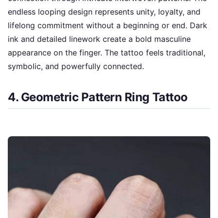
endless looping design represents unity, loyalty, and
lifelong commitment without a beginning or end. Dark
ink and detailed linework create a bold masculine
appearance on the finger. The tattoo feels traditional,
symbolic, and powerfully connected.
4. Geometric Pattern Ring Tattoo