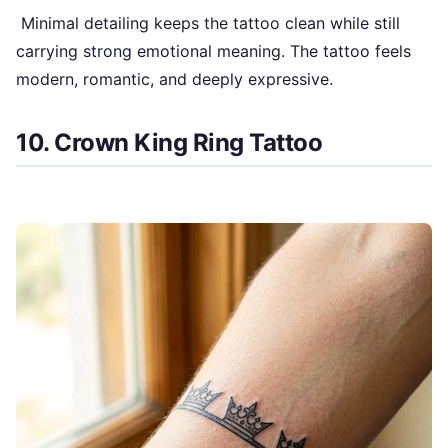
Minimal detailing keeps the tattoo clean while still
carrying strong emotional meaning. The tattoo feels
modern, romantic, and deeply expressive.
10. Crown King Ring Tattoo