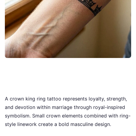
A crown king ring tattoo represents loyalty, strength,
and devotion within marriage through royal-inspired
symbolism. Small crown elements combined with ring-
style linework create a bold masculine design.