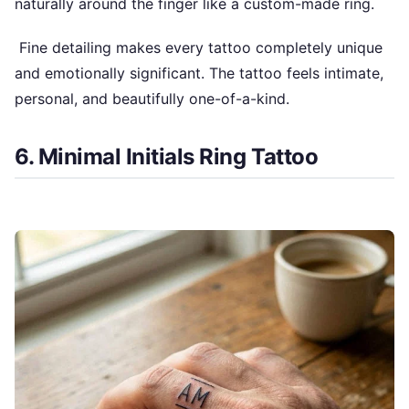
naturally around the finger like a custom-made ring.
Fine detailing makes every tattoo completely unique
and emotionally significant. The tattoo feels intimate,
personal, and beautifully one-of-a-kind.
6. Minimal Initials Ring Tattoo