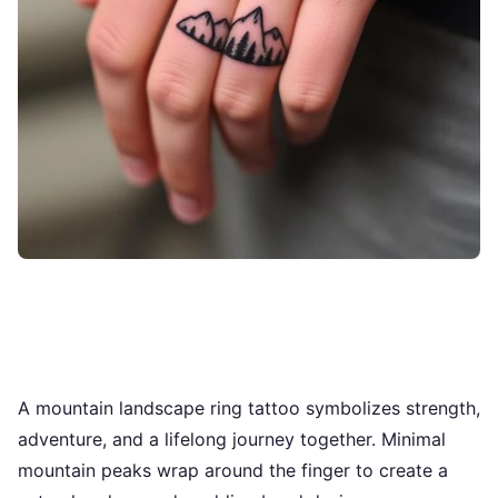
A mountain landscape ring tattoo symbolizes strength,
adventure, and a lifelong journey together. Minimal
mountain peaks wrap around the finger to create a