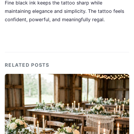
Fine black ink keeps the tattoo sharp while
maintaining elegance and simplicity. The tattoo feels
confident, powerful, and meaningfully regal.
RELATED POSTS