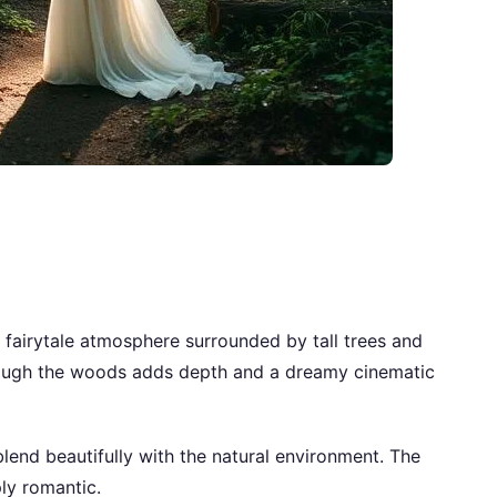
 fairytale atmosphere surrounded by tall trees and
through the woods adds depth and a dreamy cinematic
lend beautifully with the natural environment. The
ly romantic.