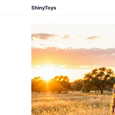
ShinyToys