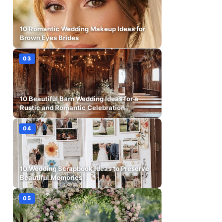
10 Romantic Wedding Makeup Ideas for
Brown Eyes Brides
10 Beautiful Barn Wedding Ideas for a
Rustic and Romantic Celebration
10 Wedding Scrapbook Ideas to Preserve
Beautiful Memories