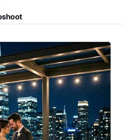
toshoot