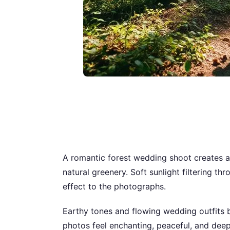
A romantic forest wedding shoot creates a
natural greenery. Soft sunlight filtering 
effect to the photographs.
Earthy tones and flowing wedding outfits b
photos feel enchanting, peaceful, and deep