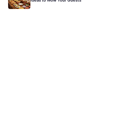
Ideas to Wow Your Guests