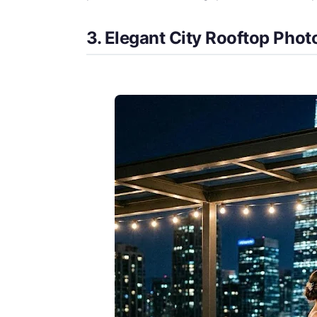
3. Elegant City Rooftop Pho