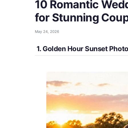
10 Romantic Wedd
for Stunning Coup
May 24, 2026
1. Golden Hour Sunset Phot