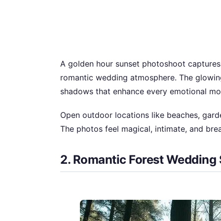
A golden hour sunset photoshoot captures t
romantic wedding atmosphere. The glowing
shadows that enhance every emotional m
Open outdoor locations like beaches, garden
The photos feel magical, intimate, and brea
2. Romantic Forest Wedding