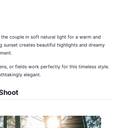
he couple in soft natural light for a warm and
 sunset creates beautiful highlights and dreamy
oment.
s, or fields work perfectly for this timeless style.
thtakingly elegant.
 Shoot