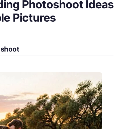
ing Photoshoot Ideas
le Pictures
oshoot