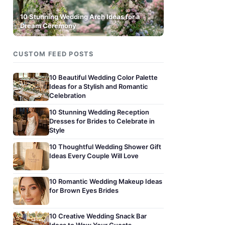
10 Stunning Wedding Arch Ideas for a
Dream Ceremony
CUSTOM FEED POSTS
10 Beautiful Wedding Color Palette
Ideas for a Stylish and Romantic
Celebration
10 Stunning Wedding Reception
Dresses for Brides to Celebrate in
Style
10 Thoughtful Wedding Shower Gift
Ideas Every Couple Will Love
10 Romantic Wedding Makeup Ideas
for Brown Eyes Brides
10 Creative Wedding Snack Bar