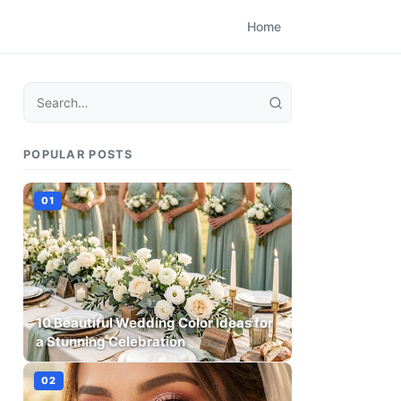
Home
POPULAR POSTS
10 Beautiful Wedding Color Ideas for
a Stunning Celebration