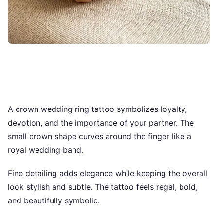
A crown wedding ring tattoo symbolizes loyalty,
devotion, and the importance of your partner. The
small crown shape curves around the finger like a
royal wedding band.
Fine detailing adds elegance while keeping the overall
look stylish and subtle. The tattoo feels regal, bold,
and beautifully symbolic.