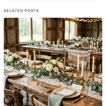
RELATED POSTS