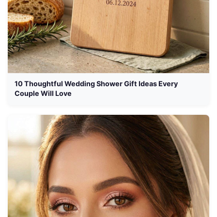
10 Thoughtful Wedding Shower Gift Ideas Every
Couple Will Love