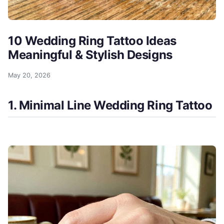
10 Wedding Ring Tattoo Ideas
Meaningful & Stylish Designs
May 20, 2026
1. Minimal Line Wedding Ring Tattoo