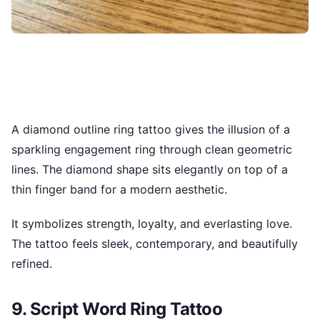
A diamond outline ring tattoo gives the illusion of a
sparkling engagement ring through clean geometric
lines. The diamond shape sits elegantly on top of a
thin finger band for a modern aesthetic.
It symbolizes strength, loyalty, and everlasting love.
The tattoo feels sleek, contemporary, and beautifully
refined.
9. Script Word Ring Tattoo