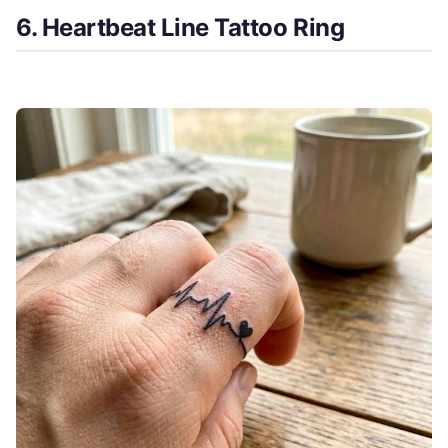
6. Heartbeat Line Tattoo Ring