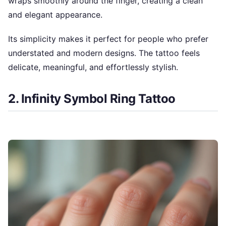
wraps smoothly around the finger, creating a clean
and elegant appearance.
Its simplicity makes it perfect for people who prefer
understated and modern designs. The tattoo feels
delicate, meaningful, and effortlessly stylish.
2. Infinity Symbol Ring Tattoo