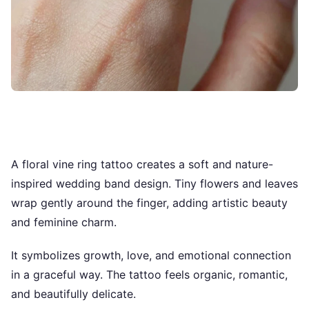
A floral vine ring tattoo creates a soft and nature-
inspired wedding band design. Tiny flowers and leaves
wrap gently around the finger, adding artistic beauty
and feminine charm.
It symbolizes growth, love, and emotional connection
in a graceful way. The tattoo feels organic, romantic,
and beautifully delicate.