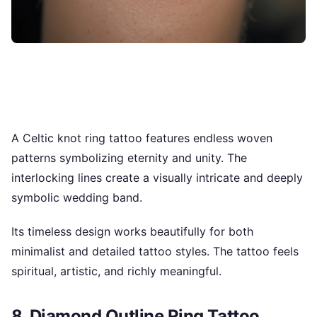
A Celtic knot ring tattoo features endless woven
patterns symbolizing eternity and unity. The
interlocking lines create a visually intricate and deeply
symbolic wedding band.
Its timeless design works beautifully for both
minimalist and detailed tattoo styles. The tattoo feels
spiritual, artistic, and richly meaningful.
8. Diamond Outline Ring Tattoo