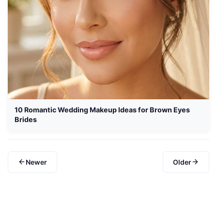
10 Romantic Wedding Makeup Ideas for Brown Eyes
Brides
Newer
Older