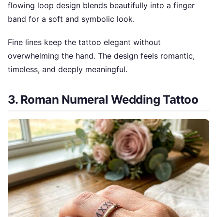
flowing loop design blends beautifully into a finger
band for a soft and symbolic look.
Fine lines keep the tattoo elegant without
overwhelming the hand. The design feels romantic,
timeless, and deeply meaningful.
3. Roman Numeral Wedding Tattoo