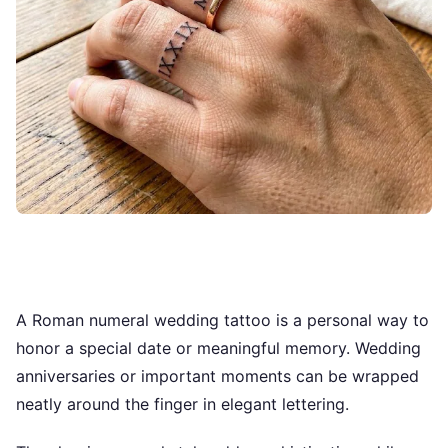
A Roman numeral wedding tattoo is a personal way to
honor a special date or meaningful memory. Wedding
anniversaries or important moments can be wrapped
neatly around the finger in elegant lettering.