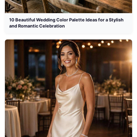
10 Beautiful Wedding Color Palette Ideas for a Stylish
and Romantic Celebration