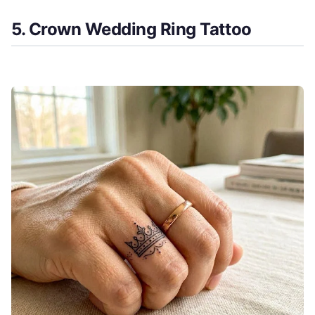
5. Crown Wedding Ring Tattoo