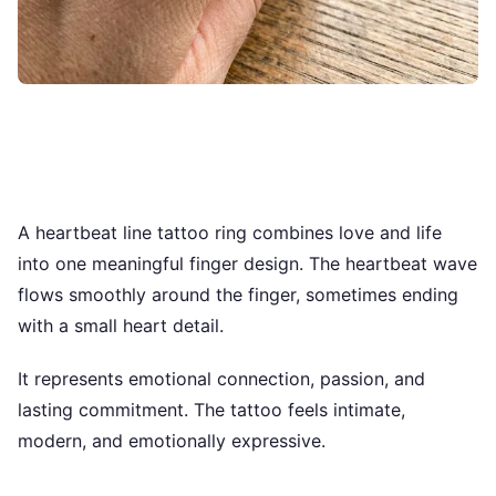
A heartbeat line tattoo ring combines love and life
into one meaningful finger design. The heartbeat wave
flows smoothly around the finger, sometimes ending
with a small heart detail.
It represents emotional connection, passion, and
lasting commitment. The tattoo feels intimate,
modern, and emotionally expressive.