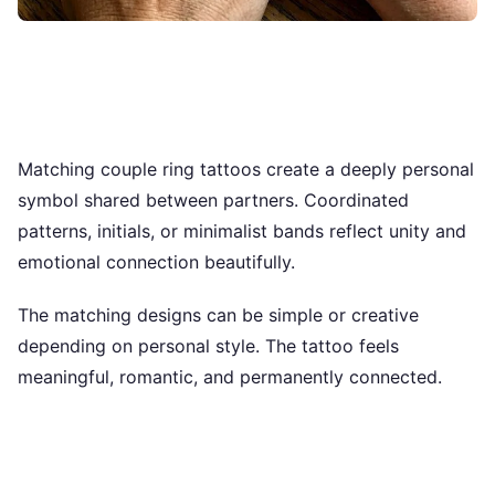
Matching couple ring tattoos create a deeply personal
symbol shared between partners. Coordinated
patterns, initials, or minimalist bands reflect unity and
emotional connection beautifully.
The matching designs can be simple or creative
depending on personal style. The tattoo feels
meaningful, romantic, and permanently connected.