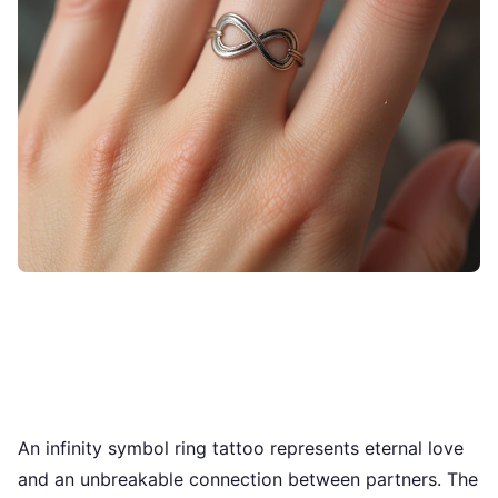
An infinity symbol ring tattoo represents eternal love
and an unbreakable connection between partners. The