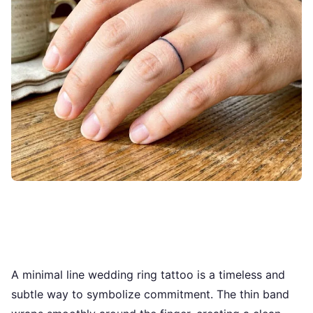
A minimal line wedding ring tattoo is a timeless and
subtle way to symbolize commitment. The thin band