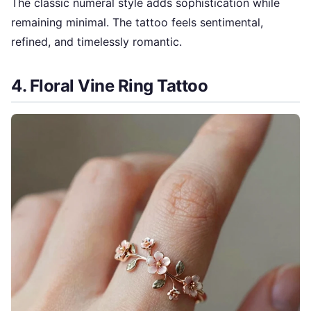
The classic numeral style adds sophistication while
remaining minimal. The tattoo feels sentimental,
refined, and timelessly romantic.
4. Floral Vine Ring Tattoo