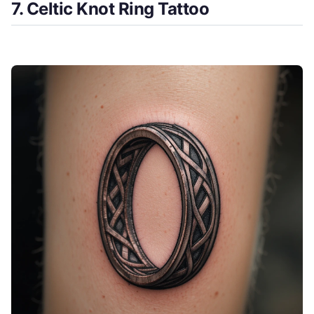
7. Celtic Knot Ring Tattoo