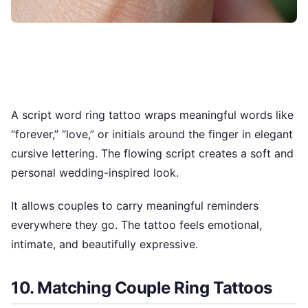
A script word ring tattoo wraps meaningful words like
“forever,” “love,” or initials around the finger in elegant
cursive lettering. The flowing script creates a soft and
personal wedding-inspired look.
It allows couples to carry meaningful reminders
everywhere they go. The tattoo feels emotional,
intimate, and beautifully expressive.
10. Matching Couple Ring Tattoos