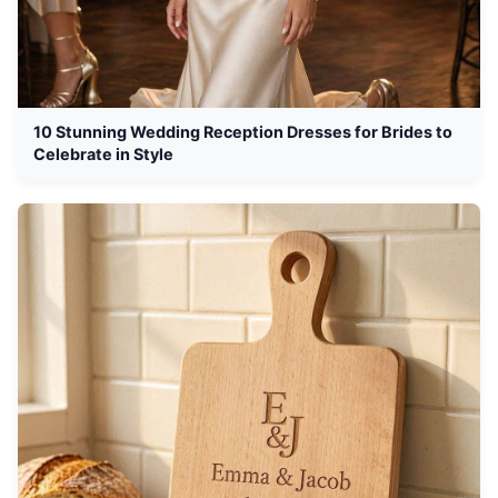
10 Stunning Wedding Reception Dresses for Brides to
Celebrate in Style