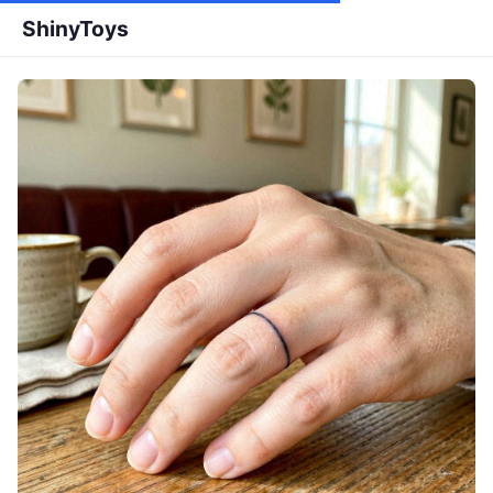
ShinyToys